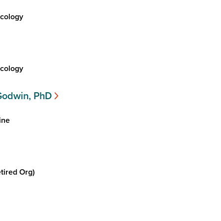
cology
cology
Godwin, PhD
ine
tired Org)