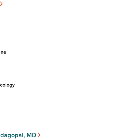
ine
cology
ndagopal, MD