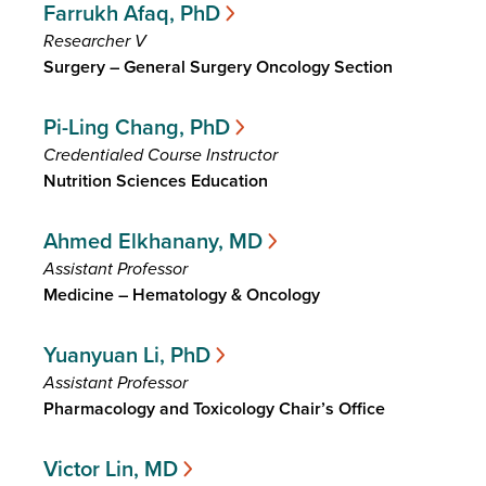
Farrukh Afaq, PhD
Researcher V
Surgery – General Surgery Oncology Section
Pi-Ling Chang, PhD
Credentialed Course Instructor
Nutrition Sciences Education
Ahmed Elkhanany, MD
Assistant Professor
Medicine – Hematology & Oncology
Yuanyuan Li, PhD
Assistant Professor
Pharmacology and Toxicology Chair’s Office
Victor Lin, MD