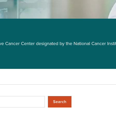
Cancer Center designated by the National Cancer Insti
Search