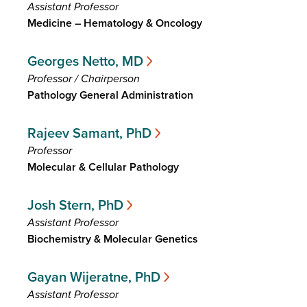
Assistant Professor
Medicine – Hematology & Oncology
Georges Netto, MD
Professor / Chairperson
Pathology General Administration
Rajeev Samant, PhD
Professor
Molecular & Cellular Pathology
Josh Stern, PhD
Assistant Professor
Biochemistry & Molecular Genetics
Gayan Wijeratne, PhD
Assistant Professor