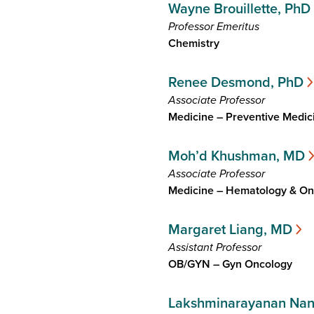
Wayne Brouillette, PhD
Professor Emeritus
Chemistry
Renee Desmond, PhD
Associate Professor
Medicine – Preventive Medic
Moh’d Khushman, MD
Associate Professor
Medicine – Hematology & On
Margaret Liang, MD
Assistant Professor
OB/GYN – Gyn Oncology
Lakshminarayanan Na