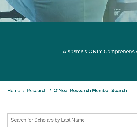
Alabama's ONLY Comprehensive 
Home
Research
O’Neal Research Member Search
Search