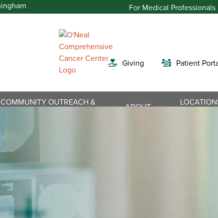
For Medical Professionals
Giving
Patient Port
COMMUNITY OUTREACH &
LOCATION
Search
ABOUT
ENGAGEMENT
DIRECTIO