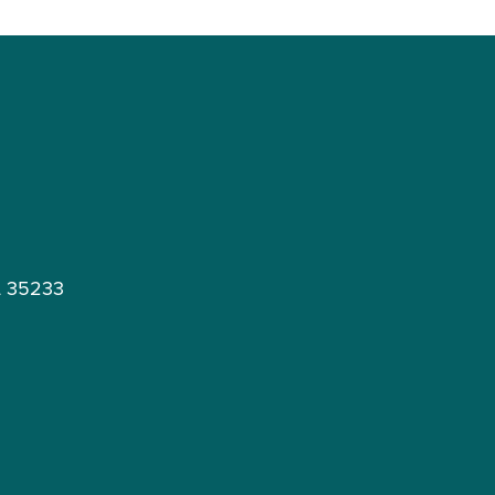
L 35233