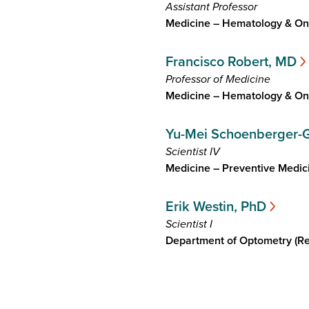
Assistant Professor
Medicine – Hematology & On
Francisco Robert, MD
Professor of Medicine
Medicine – Hematology & On
Yu-Mei Schoenberger-
Scientist IV
Medicine – Preventive Medic
Erik Westin, PhD
Scientist I
Department of Optometry (Re