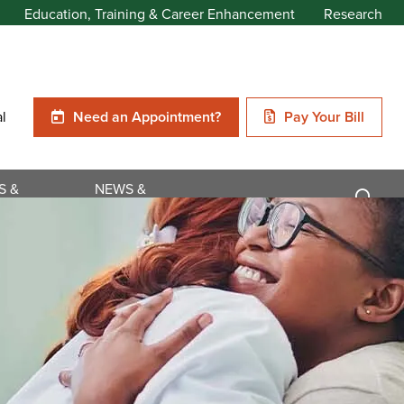
Education, Training & Career Enhancement
Research
al
Need an Appointment?
Pay Your Bill
S &
NEWS &
NS
EVENTS