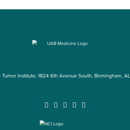
e Tumor Institute, 1824 6th Avenue South, Birmingham, A