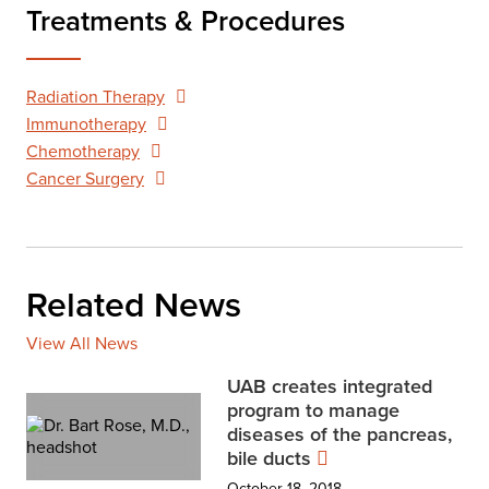
Treatments & Procedures
Radiation Therapy
Immunotherapy
Chemotherapy
Cancer Surgery
Related News
View All News
UAB creates integrated
program to manage
diseases of the pancreas,
bile ducts
October 18, 2018