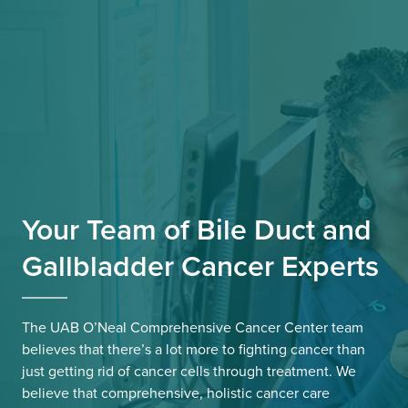
Your Team of Bile Duct and
Gallbladder Cancer Experts
The UAB O’Neal Comprehensive Cancer Center team
believes that there’s a lot more to fighting cancer than
just getting rid of cancer cells through treatment. We
believe that comprehensive, holistic cancer care