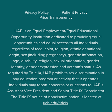
Privacy Policy
Patient Privacy
Price Transparency
UAB is an Equal Employment/Equal Educational
Opportunity Institution dedicated to providing equal
opportunities and equal access to all individuals
regardless of race, color, religion, ethnic or national
origin, sex (including pregnancy), genetic information,
age, disability, religion, sexual orientation, gender
identity, gender expression and veteran’s status. As
required by Title IX, UAB prohibits sex discrimination in
any education program or activity that it operates.
Individuals may report concerns or questions to UAB’s
Assistant Vice President and Senior Title IX Coordinator.
The Title IX notice of nondiscrimination is located at
uab.edu/titleix
.