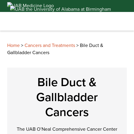
Skip
to
content
Home
>
Cancers and Treatments
>
Bile Duct &
Gallbladder Cancers
Bile Duct &
Gallbladder
Cancers
The UAB O’Neal Comprehensive Cancer Center