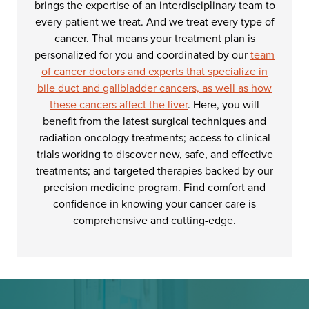
brings the expertise of an interdisciplinary team to
every patient we treat. And we treat every type of
cancer. That means your treatment plan is
personalized for you and coordinated by our
team
of cancer doctors and experts that specialize in
bile duct and gallbladder cancers, as well as how
these cancers affect the liver
. Here, you will
benefit from the latest surgical techniques and
radiation oncology treatments; access to clinical
trials working to discover new, safe, and effective
treatments; and targeted therapies backed by our
precision medicine program. Find comfort and
confidence in knowing your cancer care is
comprehensive and cutting-edge.