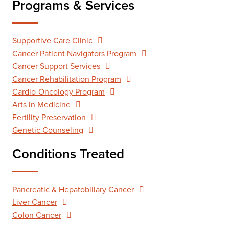
Programs & Services
Supportive Care Clinic
Cancer Patient Navigators Program
Cancer Support Services
Cancer Rehabilitation Program
Cardio-Oncology Program
Arts in Medicine
Fertility Preservation
Genetic Counseling
Conditions Treated
Pancreatic & Hepatobiliary Cancer
Liver Cancer
Colon Cancer