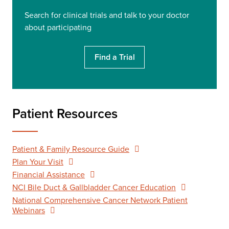
Search for clinical trials and talk to your doctor
about participating
Find a Trial
Patient Resources
Patient & Family Resource Guide
Plan Your Visit
Financial Assistance
NCI Bile Duct & Gallbladder Cancer Education
National Comprehensive Cancer Network Patient
Webinars