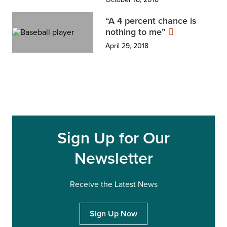
“A 4 percent chance is
nothing to me”
April 29, 2018
Sign Up for Our
Newsletter
Receive the Latest News
Sign Up Now