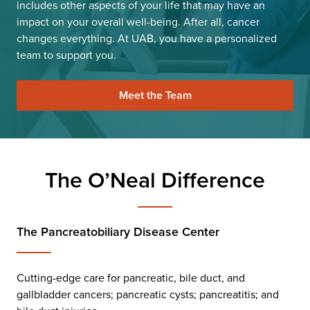
includes other aspects of your life that may have an
impact on your overall well-being. After all, cancer
changes everything. At UAB, you have a personalized
team to support you.
Meet the Team
The O’Neal Difference
The Pancreatobiliary Disease Center
Cutting-edge care for pancreatic, bile duct, and
gallbladder cancers; pancreatic cysts; pancreatitis; and