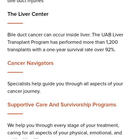
bile duct injuries
The Liver Center
Bile duct cancer can occur inside liver. The UAB Liver
Transplant Program has performed more than 1,200
transplants with a one-year survival rate over 92%.
Cancer Navigator
S
Specialists help guide you through all aspects of your
cancer journey.
Supportive Care And Survivorship Programs
We help you through every stage of your treatment,
caring for all aspects of your physical, emotional, and