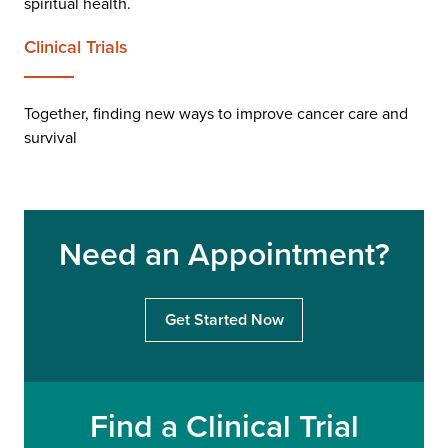
spiritual health.
Clinical Trials
Together, finding new ways to improve cancer care and
survival
Need an Appointment?
Get Started Now
Find a Clinical Trial