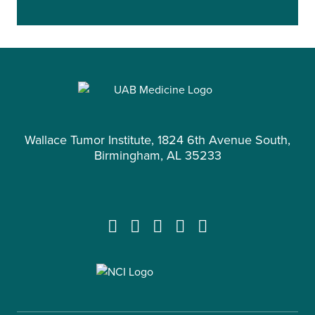
Wallace Tumor Institute, 1824 6th Avenue South,
Birmingham, AL 35233