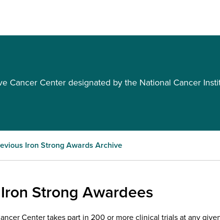
Cancer Center designated by the National Cancer Insti
evious Iron Strong Awards Archive
 Iron Strong Awardees
cer Center takes part in 200 or more clinical trials at any given