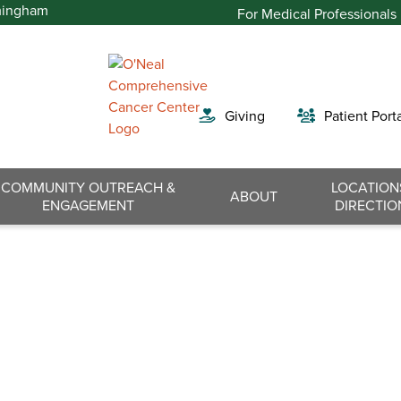
For Medical Professionals
Giving
Patient Port
COMMUNITY OUTREACH &
LOCATION
Search
ABOUT
ENGAGEMENT
DIRECTIO