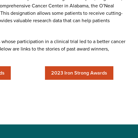
 Comprehensive Cancer Center in Alabama, the O’Neal
 This designation allows some patients to receive cutting-
ovides valuable research data that can help patients
hose participation in a clinical trial led to a better cancer
low are links to the stories of past award winners,
ds
2023 Iron Strong Awards