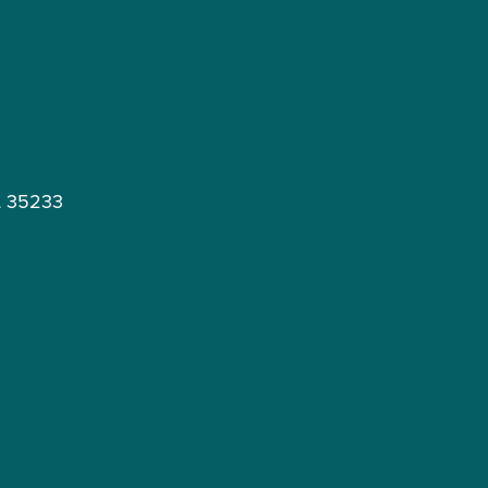
L 35233