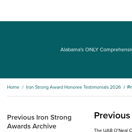
Alabama's ONLY Comprehensive 
Home
Iron Strong Award Honoree Testimonials 2026
Pr
Previous
Previous Iron Strong
Awards Archive
The UAB O’Neal Can