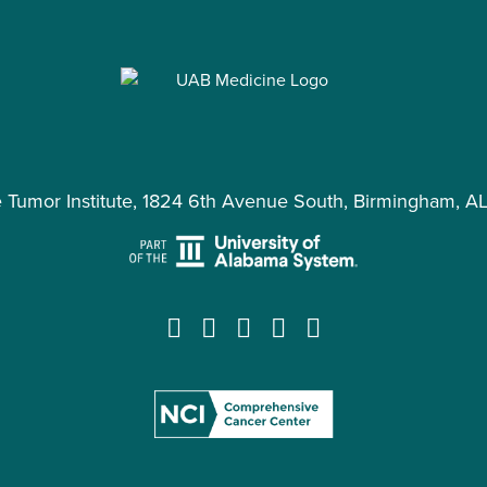
e Tumor Institute, 1824 6th Avenue South, Birmingham, A