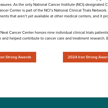
asures. As the only National Cancer Institute (NCI)-designated
er Center is part of the NCI’s National Clinical Trials Network.
ents that aren’t yet available at other medical centers, and it pr
eal Cancer Center honors nine individual clinical trials patients w
and helped contribute to cancer care and treatment research. Be
ron Strong Awards
2024 Iron Strong Awar