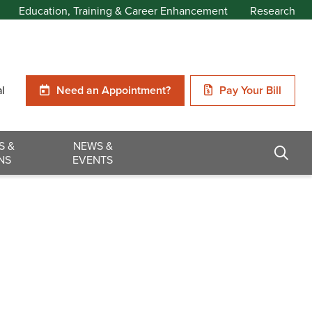
Education, Training & Career Enhancement
Research
al
Need an Appointment?
Pay Your Bill
S &
NEWS &
NS
EVENTS