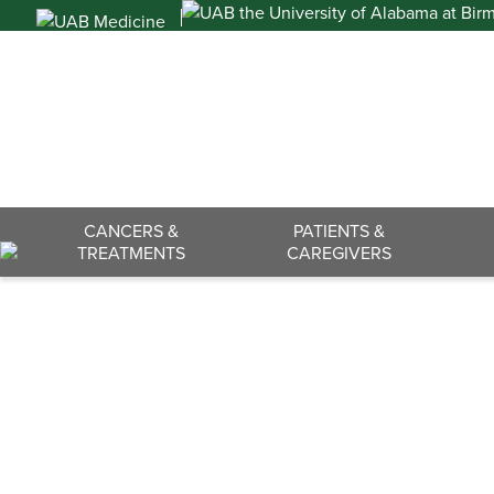
Skip
to
content
Search
CANCERS &
PATIENTS &
TREATMENTS
CAREGIVERS