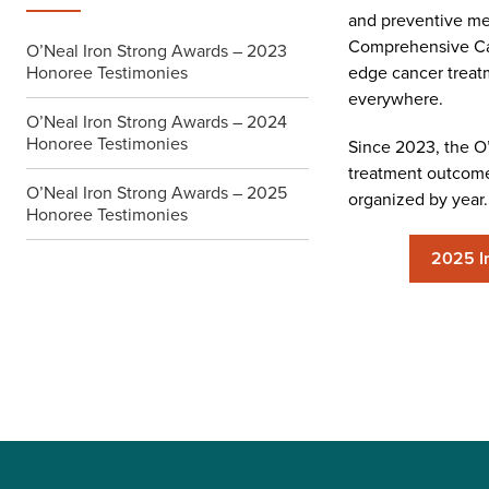
and preventive me
Comprehensive Canc
O’Neal Iron Strong Awards – 2023
Honoree Testimonies
edge cancer treatm
everywhere.
O’Neal Iron Strong Awards – 2024
Honoree Testimonies
Since 2023, the O’N
treatment outcome 
O’Neal Iron Strong Awards – 2025
organized by year.
Honoree Testimonies
2025 I