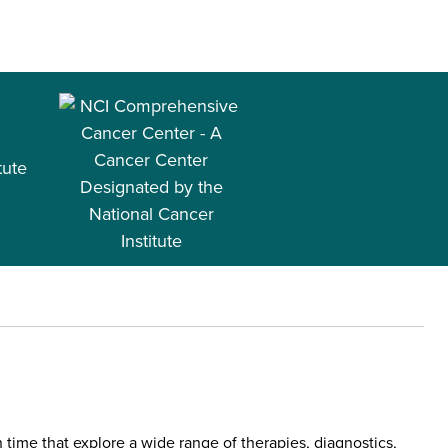
tute
 time that explore a wide range of therapies, diagnostics,