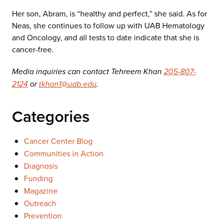
Her son, Abram, is “healthy and perfect,” she said. As for
Neas, she continues to follow up with UAB Hematology
and Oncology, and all tests to date indicate that she is
cancer-free.
Media inquiries can contact Tehreem Khan
205-807-
2124
or
tkhan1@uab.edu
.
Categories
Cancer Center Blog
Communities in Action
Diagnosis
Funding
Magazine
Outreach
Prevention