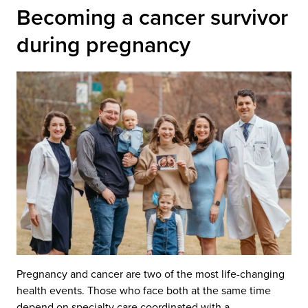
Becoming a cancer survivor
during pregnancy
Pregnancy and cancer are two of the most life-changing
health events. Those who face both at the same time
depend on specialty care coordinated with a