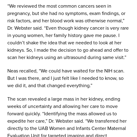
“We reviewed the most common cancers seen in
pregnancy, but she had no symptoms, exam findings, or
risk factors, and her blood work was otherwise normal,”
Dr. Webster said. “Even though kidney cancer is very rare
in young women, her family history gave me pause. I
couldn’t shake the idea that we needed to look at her
kidneys. So, I made the decision to go ahead and offer to
scan her kidneys using an ultrasound during same visit.”
Neas recalled, “We could have waited for the NIH scan.
But I was there, and I just felt like I needed to know, so
we did it, and that changed everything.”
The scan revealed a large mass in her kidney, ending
weeks of uncertainty and allowing her care to move
forward quickly. “Identifying the mass allowed us to
expedite her care,” Dr. Webster said. “We transferred her
directly to the UAB Women and Infants Center Maternal
Evaluation Unit for targeted imaging and direct