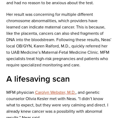
and had no reason to be anxious about the test.
Her result was concerning for multiple different
chromosome abnormalities, which providers have
learned can indicate maternal cancer. This is because,
like the placenta, cancers can also shed fragments of
DNA into the bloodstream. Following these results, Neas’
local OB/GYN, Karen Raiford, M.D., quickly referred her
to UAB Medicine’s Maternal-Fetal Medicine Clinic. MFM
specialists treat high-risk pregnancies and patients who
require specialized monitoring and care.
A lifesaving scan
MFM physician
Carolyn Webster, M.D.
, and genetic
counselor Olivia Kesler met with Neas. “I didn’t know
what to expect, but they were very calming and direct. I
already knew cancer was a possibility with abnormal
results,” Neas said.