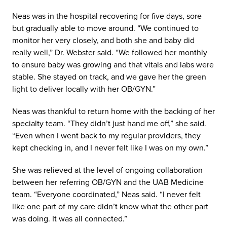
Neas was in the hospital recovering for five days, sore
but gradually able to move around. “We continued to
monitor her very closely, and both she and baby did
really well,” Dr. Webster said. “We followed her monthly
to ensure baby was growing and that vitals and labs were
stable. She stayed on track, and we gave her the green
light to deliver locally with her OB/GYN.”
Neas was thankful to return home with the backing of her
specialty team. “They didn’t just hand me off,” she said.
“Even when I went back to my regular providers, they
kept checking in, and I never felt like I was on my own.”
She was relieved at the level of ongoing collaboration
between her referring OB/GYN and the UAB Medicine
team. “Everyone coordinated,” Neas said. “I never felt
like one part of my care didn’t know what the other part
was doing. It was all connected.”