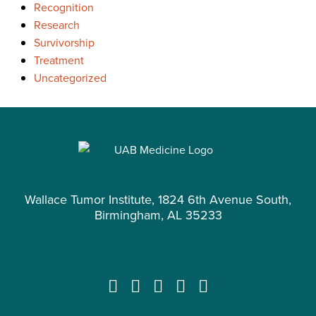
Recognition
Research
Survivorship
Treatment
Uncategorized
Wallace Tumor Institute, 1824 6th Avenue South,
Birmingham, AL 35233