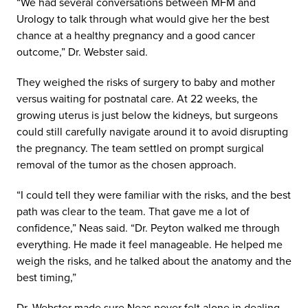
“We had several conversations between MFM and
Urology to talk through what would give her the best
chance at a healthy pregnancy and a good cancer
outcome,” Dr. Webster said.
They weighed the risks of surgery to baby and mother
versus waiting for postnatal care. At 22 weeks, the
growing uterus is just below the kidneys, but surgeons
could still carefully navigate around it to avoid disrupting
the pregnancy. The team settled on prompt surgical
removal of the tumor as the chosen approach.
“I could tell they were familiar with the risks, and the best
path was clear to the team. That gave me a lot of
confidence,” Neas said. “Dr. Peyton walked me through
everything. He made it feel manageable. He helped me
weigh the risks, and he talked about the anatomy and the
best timing,”
Dr. Webster made sure Neas never felt alone in dealing