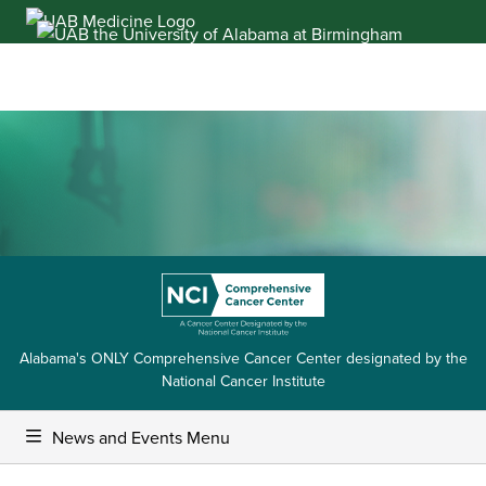
Skip
to
content
Alabama's ONLY Comprehensive Cancer Center designated by the
National Cancer Institute
News and Events Menu