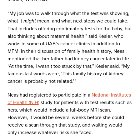
“My job was to walk through what the test was showing,
what it
might
mean, and what next steps we could take.
That includes offering confirmatory tests for the baby, but
also thinking about maternal health,” said Kesler, who
works in some of UAB’s cancer clinics in addition to
MFM. In their discussion of family health history, Neas
mentioned that her father had kidney cancer later in life.
“At the time, I wasn’t too struck by that,” Kesler said. “My
famous last words were, ‘This family history of kidney
cancer is probably not related.’”
Neas had registered to participate in a
National Institutes
of Health (NIH)
study for patients with test results such as
hers, which would include a full-body MRI scan.
However, it would be several weeks before she could
receive a scan through that study, and waiting would
only increase whatever risks she faced.