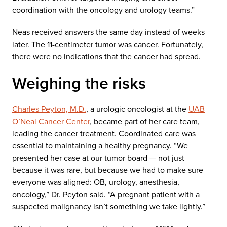
coordination with the oncology and urology teams.”
Neas received answers the same day instead of weeks
later. The 11-centimeter tumor was cancer. Fortunately,
there were no indications that the cancer had spread.
Weighing the risks
Charles Peyton, M.D.
, a urologic oncologist at the
UAB
O’Neal Cancer Center
, became part of her care team,
leading the cancer treatment. Coordinated care was
essential to maintaining a healthy pregnancy. “We
presented her case at our tumor board — not just
because it was rare, but because we had to make sure
everyone was aligned: OB, urology, anesthesia,
oncology,” Dr. Peyton said. “A pregnant patient with a
suspected malignancy isn’t something we take lightly.”