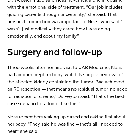
with the emotional side of treatment. “Our job includes
guiding patients through uncertainty,” she said. That
personal connection was important to Neas, who said “it
wasn’t just medical – they cared how I was doing
emotionally, and about my family.”
Surgery and follow-up
Three weeks after her first visit to UAB Medicine, Neas
had an open nephrectomy, which is surgical removal of
the affected kidney containing the tumor. “We achieved
an R0 resection — that means no residual tumor, no need
for radiation or chemo,” Dr. Peyton said. “That’s the best-
case scenario for a tumor like this.”
Neas remembers waking up dazed and asking first about
her baby. “They said he was fine – that’s all I needed to
hear,” she said.