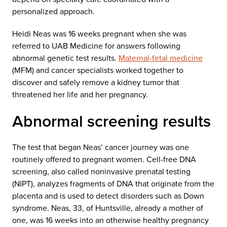
personalized approach.
Heidi Neas was 16 weeks pregnant when she was
referred to UAB Medicine for answers following
abnormal genetic test results.
Maternal-fetal medicine
(MFM) and cancer specialists worked together to
discover and safely remove a kidney tumor that
threatened her life and her pregnancy.
Abnormal screening results
The test that began Neas’ cancer journey was one
routinely offered to pregnant women. Cell-free DNA
screening, also called noninvasive prenatal testing
(NIPT), analyzes fragments of DNA that originate from the
placenta and is used to detect disorders such as Down
syndrome. Neas, 33, of Huntsville, already a mother of
one, was 16 weeks into an otherwise healthy pregnancy