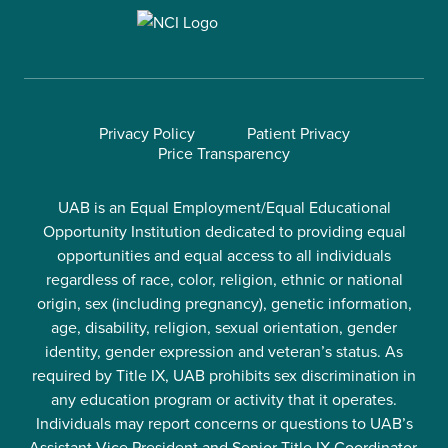
Privacy Policy
Patient Privacy
Price Transparency
UAB is an Equal Employment/Equal Educational
Opportunity Institution dedicated to providing equal
opportunities and equal access to all individuals
regardless of race, color, religion, ethnic or national
origin, sex (including pregnancy), genetic information,
age, disability, religion, sexual orientation, gender
identity, gender expression and veteran’s status. As
required by Title IX, UAB prohibits sex discrimination in
any education program or activity that it operates.
Individuals may report concerns or questions to UAB’s
Assistant Vice President and Senior Title IX Coordinator.