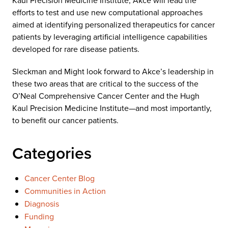
Kaul Precision Medicine Institute, Akce will lead the
efforts to test and use new computational approaches
aimed at identifying personalized therapeutics for cancer
patients by leveraging artificial intelligence capabilities
developed for rare disease patients.
Sleckman and Might look forward to Akce’s leadership in
these two areas that are critical to the success of the
O’Neal Comprehensive Cancer Center and the Hugh
Kaul Precision Medicine Institute—and most importantly,
to benefit our cancer patients.
Categories
Cancer Center Blog
Communities in Action
Diagnosis
Funding