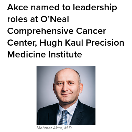
Akce named to leadership
roles at O’Neal
Comprehensive Cancer
Center, Hugh Kaul Precision
Medicine Institute
Mehmet Akce, M.D.