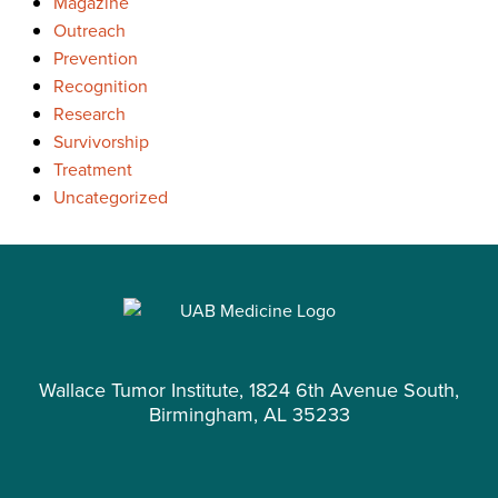
Magazine
Outreach
Prevention
Recognition
Research
Survivorship
Treatment
Uncategorized
Wallace Tumor Institute, 1824 6th Avenue South,
Birmingham, AL 35233