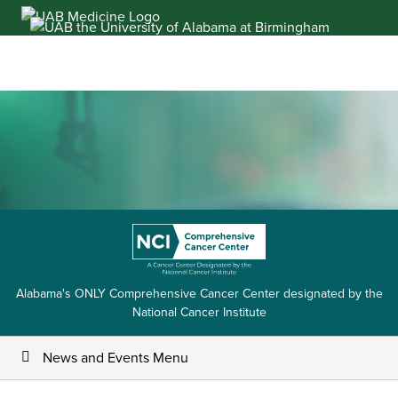
Skip
to
content
Alabama's ONLY Comprehensive Cancer Center designated by the
National Cancer Institute
News and Events Menu