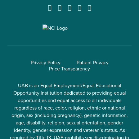
Privacy Policy
Patient Privacy
Price Transparency
UAB is an Equal Employment/Equal Educational
Opportunity Institution dedicated to providing equal
opportunities and equal access to all individuals
regardless of race, color, religion, ethnic or national
origin, sex (including pregnancy), genetic information,
age, disability, religion, sexual orientation, gender
identity, gender expression and veteran’s status. As
required by Title IX, UAB prohibits sex discrimination in