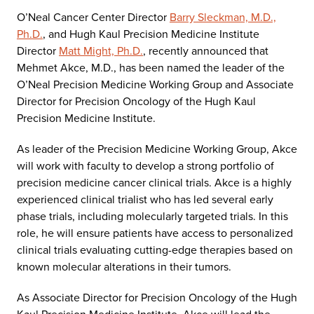
O’Neal Cancer Center Director
Barry Sleckman, M.D.,
Ph.D.
, and Hugh Kaul Precision Medicine Institute
Director
Matt Might, Ph.D.
, recently announced that
Mehmet Akce, M.D., has been named the leader of the
O’Neal Precision Medicine Working Group and Associate
Director for Precision Oncology of the Hugh Kaul
Precision Medicine Institute.
As leader of the Precision Medicine Working Group, Akce
will work with faculty to develop a strong portfolio of
precision medicine cancer clinical trials. Akce is a highly
experienced clinical trialist who has led several early
phase trials, including molecularly targeted trials. In this
role, he will ensure patients have access to personalized
clinical trials evaluating cutting-edge therapies based on
known molecular alterations in their tumors.
As Associate Director for Precision Oncology of the Hugh