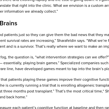
slate that right into the clinic. What we envision is a custom arr
her information we already collect.”
Brains
find patients just so they can give them the bad news that they 
ent survival rates are increasing,” Sharafeldin says. “What we’
ent and is a survivor. That’s really where we want to make an imp
 fog, the question is, “what intervention strategies can we offer?
 — essentially, playing brain games.” Specialized companies suc
ware line, have developed games meant to tap into the brain’s plas
 that patients playing these games improve their cognitive functio
She is currently running a trial that is enrolling allogeneic tran
ast three months post transplant.” That’s the most critical time,“
 and back home.”
asure each patient’s cognitive function at baseline and then rand