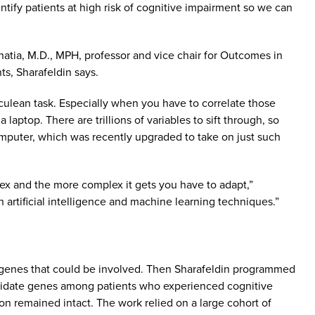
ntify patients at high risk of cognitive impairment so we can
hatia, M.D., MPH, professor and vice chair for Outcomes in
s, Sharafeldin says.
rculean task. Especially when you have to correlate those
laptop. There are trillions of variables to sift through, so
puter, which was recently upgraded to take on just such
lex and the more complex it gets you have to adapt,”
n artificial intelligence and machine learning techniques.”
 genes that could be involved. Then Sharafeldin programmed
andidate genes among patients who experienced cognitive
n remained intact. The work relied on a large cohort of