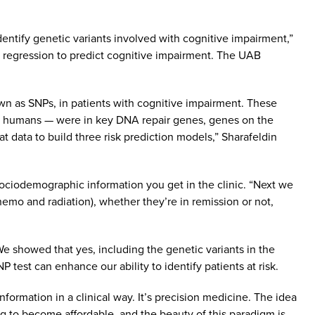
entify genetic variants involved with cognitive impairment,”
et regression to predict cognitive impairment. The UAB
own as SNPs, in patients with cognitive impairment. These
st humans — were in key DNA repair genes, genes on the
 data to build three risk prediction models,” Sharafeldin
sociodemographic information you get in the clinic. “Next we
hemo and radiation), whether they’re in remission or not,
e showed that yes, including the genetic variants in the
P test can enhance our ability to identify patients at risk.
 information in a clinical way. It’s precision medicine. The idea
ing to become affordable, and the beauty of this paradigm is