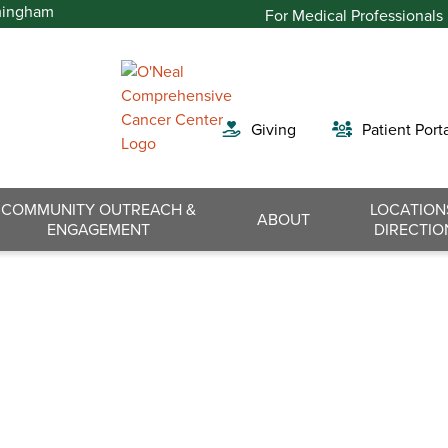
For Medical Professionals
Giving
Patient Port
COMMUNITY OUTREACH &
LOCATION
Search
ABOUT
ENGAGEMENT
DIRECTIO