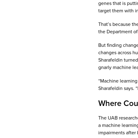
genes that is putt
target them with in
That’s because the
the Department of 
But finding change
changes across hund
Sharafeldin turne
gnarly machine lea
“Machine learning 
Sharafeldin says. “
Where Coul
The UAB researche
a machine learning
impairments after 