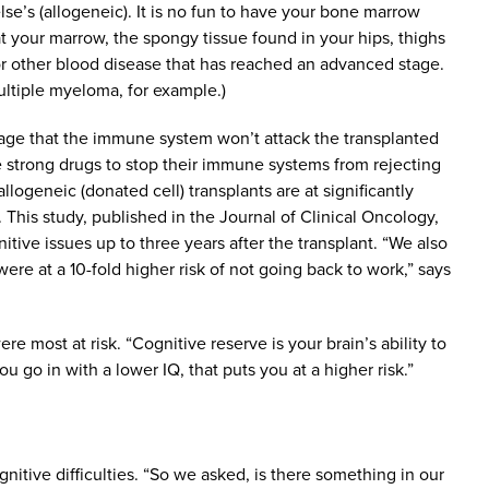
e’s (allogeneic). It is no fun to have your bone marrow
hat your marrow, the spongy tissue found in your hips, thighs
 or other blood disease that has reached an advanced stage.
ltiple myeloma, for example.)
tage that the immune system won’t attack the transplanted
e strong drugs to stop their immune systems from rejecting
logeneic (donated cell) transplants are at significantly
 This study, published in the Journal of Clinical Oncology,
tive issues up to three years after the transplant. “We also
ere at a 10-fold higher risk of not going back to work,” says
e most at risk. “Cognitive reserve is your brain’s ability to
 go in with a lower IQ, that puts you at a higher risk.”
nitive difficulties. “So we asked, is there something in our