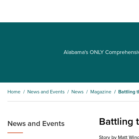
Alabama's ONLY Comprehensive 
Home
News and Events
News
Magazine
Battling 
Battling 
News and Events
Story by Matt Win