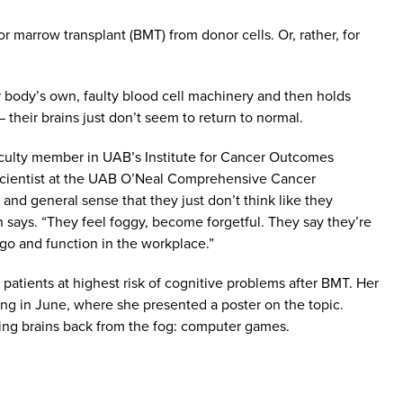
 marrow transplant (BMT) from donor cells. Or, rather, for
 body’s own, faulty blood cell machinery and then holds
 their brains just don’t seem to return to normal.
faculty member in UAB’s Institute for Cancer Outcomes
 scientist at the UAB O’Neal Comprehensive Cancer
d general sense that they just don’t think like they
n says. “They feel foggy, become forgetful. They say they’re
 go and function in the workplace.”
 patients at highest risk of cognitive problems after BMT. Her
ng in June, where she presented a poster on the topic.
bring brains back from the fog: computer games.