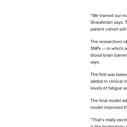
“We trained our ma
Sharafeldin says. 
patient cohort will
The researchers id
SNPs — in which a
blood-brain barrie
says.
The first was base
added in clinical 
levels of fatigue a
The final model ad
model improved the 
“That’s really exci
is the technology 