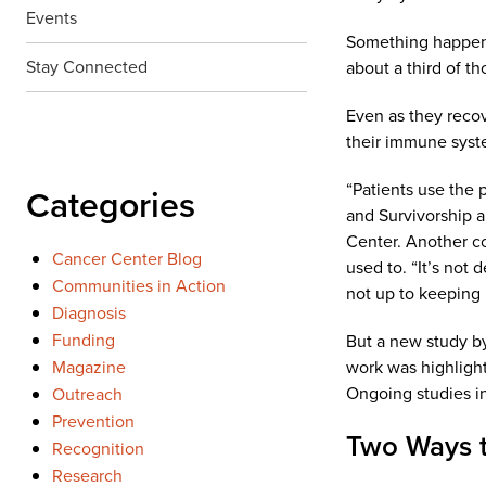
Events
Something happens 
Stay Connected
about a third of t
Even as they reco
their immune syste
“Patients use the 
Categories
and Survivorship 
Center. Another co
Cancer Center Blog
used to. “It’s not
Communities in Action
not up to keeping 
Diagnosis
Funding
But a new study by
Magazine
work was highlight
Ongoing studies in
Outreach
Prevention
Two Ways t
Recognition
Research