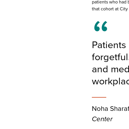
patients who had b
that cohort at Cit
Patients
forgetfu
and medic
workpla
Noha Sharaf
Center