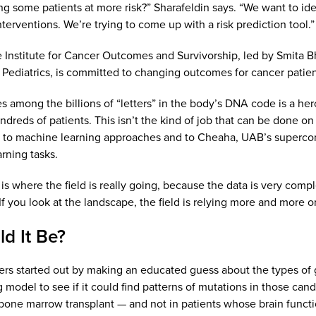
ing some patients at more risk?” Sharafeldin says. “We want to ide
terventions. We’re trying to come up with a risk prediction tool.”
 Institute for Cancer Outcomes and Survivorship, led by Smita B
Pediatrics, is committed to changing outcomes for cancer patient
s among the billions of “letters” in the body’s DNA code is a he
reds of patients. This isn’t the kind of job that can be done on a 
d to machine learning approaches and to Cheaha, UAB’s supercom
rning tasks.
is where the field is really going, because the data is very comp
If you look at the landscape, the field is relying more and more o
d It Be?
rs started out by making an educated guess about the types of
 model to see if it could find patterns of mutations in those c
bone marrow transplant — and not in patients whose brain functio