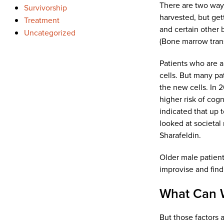
There are two ways
Survivorship
harvested, but get
Treatment
and certain other 
Uncategorized
(Bone marrow tran
Patients who are a
cells. But many pa
the new cells. In 
higher risk of cog
indicated that up 
looked at societal
Sharafeldin.
Older male patient
improvise and find
What Can 
But those factors 