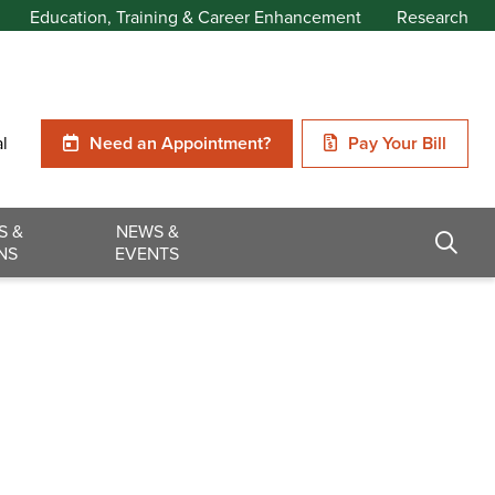
Education, Training & Career Enhancement
Research
al
Need an Appointment?
Pay Your Bill
S &
NEWS &
NS
EVENTS