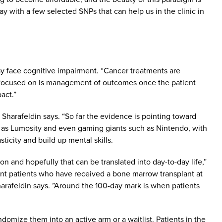
ay with a few selected SNPs that can help us in the clinic in
may face cognitive impairment. “Cancer treatments are
re focused on is management of outcomes once the patient
act.”
” Sharafeldin says. “So far the evidence is pointing toward
h as Lumosity and even gaming giants such as Nintendo, with
ticity and build up mental skills.
n and hopefully that can be translated into day-to-day life,”
splant patients who have received a bone marrow transplant at
 Sharafeldin says. ”Around the 100-day mark is when patients
omize them into an active arm or a waitlist. Patients in the