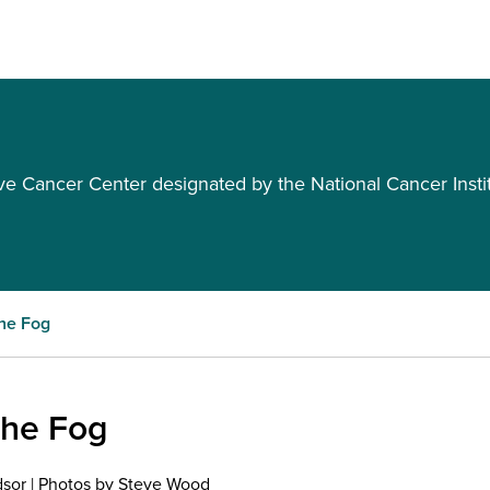
Cancer Center designated by the National Cancer Insti
the Fog
the Fog
dsor | Photos by Steve Wood