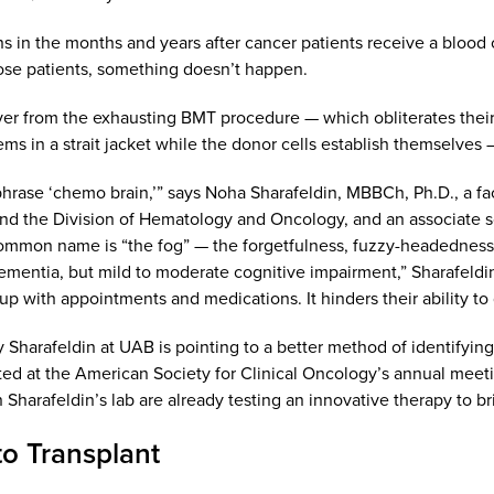
in the months and years after cancer patients receive a blood or
hose patients, something doesn’t happen.
ver from the exhausting BMT procedure — which obliterates their
ms in a strait jacket while the donor cells establish themselves —
phrase ‘chemo brain,’” says Noha Sharafeldin, MBBCh, Ph.D., a 
and the Division of Hematology and Oncology, and an associate
mmon name is “the fog” — the forgetfulness, fuzzy-headedness an
 dementia, but mild to moderate cognitive impairment,” Sharafeldi
up with appointments and medications. It hinders their ability to
 Sharafeldin at UAB is pointing to a better method of identifying
ed at the American Society for Clinical Oncology’s annual meeti
 Sharafeldin’s lab are already testing an innovative therapy to 
o Transplant