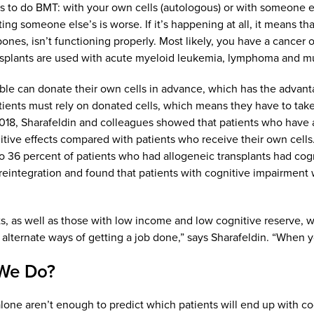
 to do BMT: with your own cells (autologous) or with someone els
ting someone else’s is worse. If it’s happening at all, it means t
bones, isn’t functioning properly. Most likely, you have a cancer
splants are used with acute myeloid leukemia, lymphoma and mu
ble can donate their own cells in advance, which has the advan
tients must rely on donated cells, which means they have to tak
2018, Sharafeldin and colleagues showed that patients who have al
nitive effects compared with patients who receive their own cells.
to 36 percent of patients who had allogeneic transplants had cogni
 reintegration and found that patients with cognitive impairment w
s, as well as those with low income and low cognitive reserve, wer
 alternate ways of getting a job done,” says Sharafeldin. “When you
We Do?
alone aren’t enough to predict which patients will end up with cog