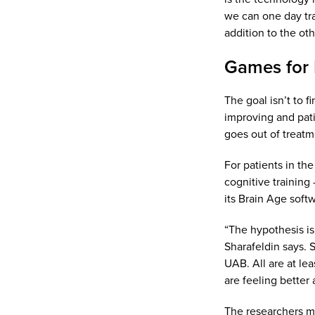
we can one day tran
addition to the ot
Games for 
The goal isn’t to 
improving and pati
goes out of treatm
For patients in the
cognitive training
its Brain Age soft
“The hypothesis is
Sharafeldin says. 
UAB. All are at le
are feeling better
The researchers me