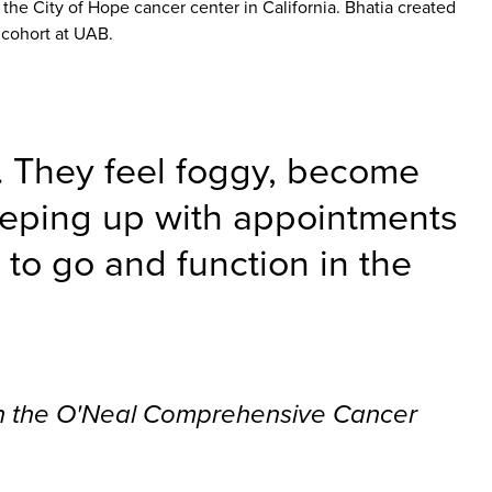
 the City of Hope cancer center in California. Bhatia created
 cohort at UAB.
… They feel foggy, become
keeping up with appointments
y to go and function in the
 in the O'Neal Comprehensive Cancer