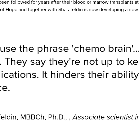
een followed for years after their blood or marrow transplants at
y of Hope and together with Sharafeldin is now developing a new
 use the phrase 'chemo brain'
l. They say they're not up to 
ations. It hinders their abilit
ce.
eldin, MBBCh, Ph.D., ,
Associate scientist