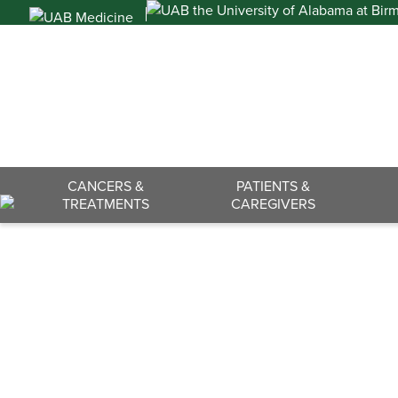
Skip
to
content
Search
CANCERS &
PATIENTS &
TREATMENTS
CAREGIVERS