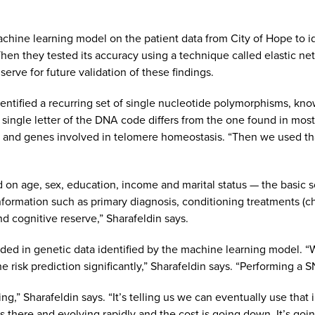
chine learning model on the patient data from City of Hope to id
Then they tested its accuracy using a technique called elastic n
 serve for future validation of these findings.
entified a recurring set of single nucleotide polymorphisms, kn
 single letter of the DNA code differs from the one found in mo
r and genes involved in telomere homeostasis. “Then we used that
d on age, sex, education, income and marital status — the basic 
information such as primary diagnosis, conditioning treatments (c
nd cognitive reserve,” Sharafeldin says.
ded in genetic data identified by the machine learning model. “W
risk prediction significantly,” Sharafeldin says. “Performing a SN
ting,” Sharafeldin says. “It’s telling us we can eventually use that
is there and evolving rapidly and the cost is going down. It’s go