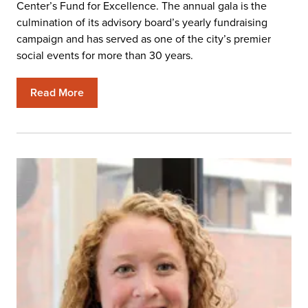
Center’s Fund for Excellence. The annual gala is the
culmination of its advisory board’s yearly fundraising
campaign and has served as one of the city’s premier
social events for more than 30 years.
Read More