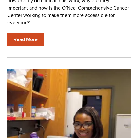
how exactly do clinical trials work, why are they
important and how is the O’Neal Comprehensive Cancer
Center working to make them more accessible for
everyone?
Read More