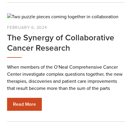
FEBRUARY 6, 2024
The Synergy of Collaborative
Cancer Research
When members of the O’Neal Comprehensive Cancer
Center investigate complex questions together, the new
therapies, discoveries and patient care improvements
that result become more than the sum of the parts
Read More