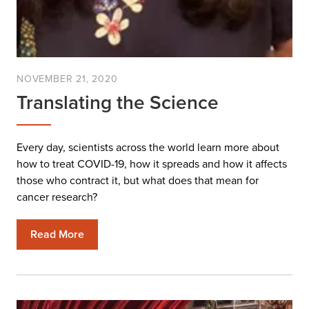
NOVEMBER 21, 2020
Translating the Science
Every day, scientists across the world learn more about
how to treat COVID-19, how it spreads and how it affects
those who contract it, but what does that mean for
cancer research?
Read More