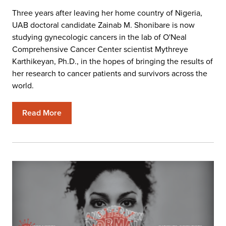
Three years after leaving her home country of Nigeria,
UAB doctoral candidate Zainab M. Shonibare is now
studying gynecologic cancers in the lab of O'Neal
Comprehensive Cancer Center scientist Mythreye
Karthikeyan, Ph.D., in the hopes of bringing the results of
her research to cancer patients and survivors across the
world.
Read More