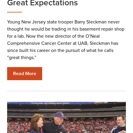
Great Expectations
Young New Jersey state trooper Barry Sleckman never
thought he would be trading in his basement repair shop
for a lab. Now the new director of the O’Neal
Comprehensive Cancer Center at UAB, Sleckman has
since built his career on the pursuit of what he calls
“great things.”
Read More