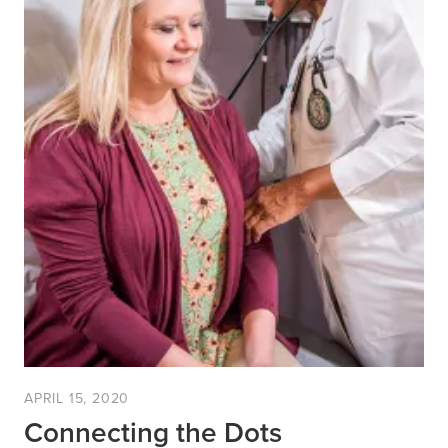
APRIL 15, 2020
Connecting the Dots