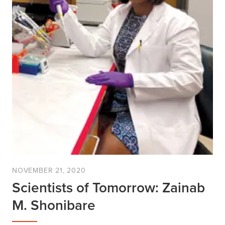
NOVEMBER 21, 2020
Scientists of Tomorrow: Zainab
M. Shonibare