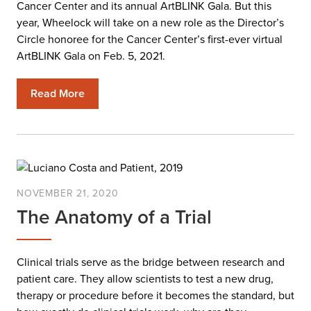
Cancer Center and its annual ArtBLINK Gala. But this
year, Wheelock will take on a new role as the Director’s
Circle honoree for the Cancer Center’s first-ever virtual
ArtBLINK Gala on Feb. 5, 2021.
Read More
NOVEMBER 21, 2020
The Anatomy of a Trial
Clinical trials serve as the bridge between research and
patient care. They allow scientists to test a new drug,
therapy or procedure before it becomes the standard, but