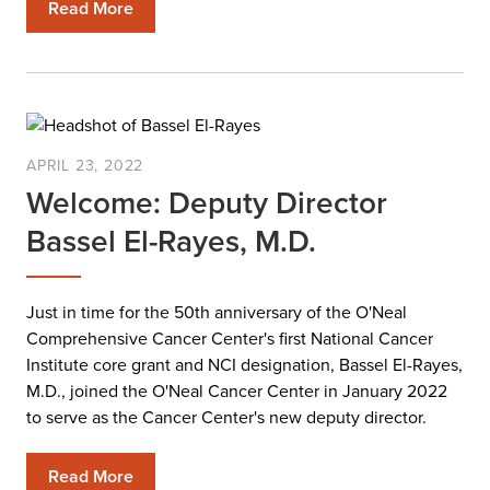
Read More
APRIL 23, 2022
Welcome: Deputy Director
Bassel El-Rayes, M.D.
Just in time for the 50th anniversary of the O'Neal
Comprehensive Cancer Center's first National Cancer
Institute core grant and NCI designation, Bassel El-Rayes,
M.D., joined the O'Neal Cancer Center in January 2022
to serve as the Cancer Center's new deputy director.
Read More