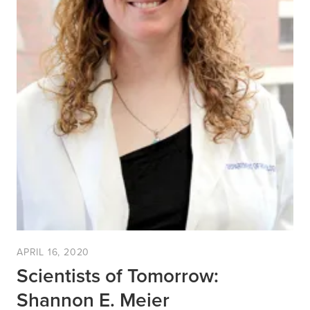
APRIL 16, 2020
Scientists of Tomorrow:
Shannon E. Meier