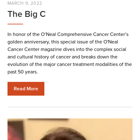
MARCH 9, 2022
The Big C
In honor of the O’Neal Comprehensive Cancer Center’s
golden anniversary, this special issue of the O'Neal
Cancer Center magazine dives into the complex social
and cultural history of cancer and breaks down the
evolution of the major cancer treatment modalities of the
past 50 years.
Read More