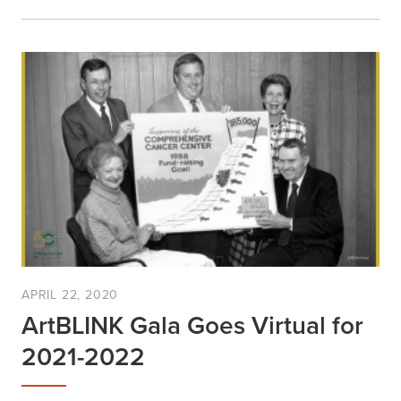
APRIL 22, 2020
ArtBLINK Gala Goes Virtual for
2021-2022