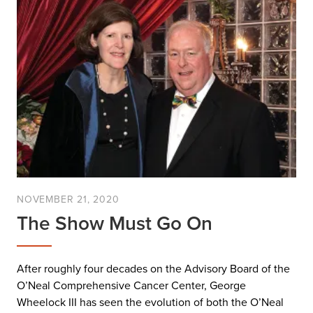
NOVEMBER 21, 2020
The Show Must Go On
After roughly four decades on the Advisory Board of the
O’Neal Comprehensive Cancer Center, George
Wheelock III has seen the evolution of both the O’Neal