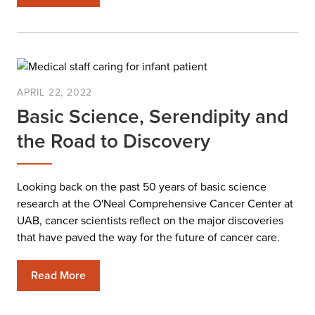
APRIL 22, 2022
Basic Science, Serendipity and
the Road to Discovery
Looking back on the past 50 years of basic science
research at the O'Neal Comprehensive Cancer Center at
UAB, cancer scientists reflect on the major discoveries
that have paved the way for the future of cancer care.
Read More