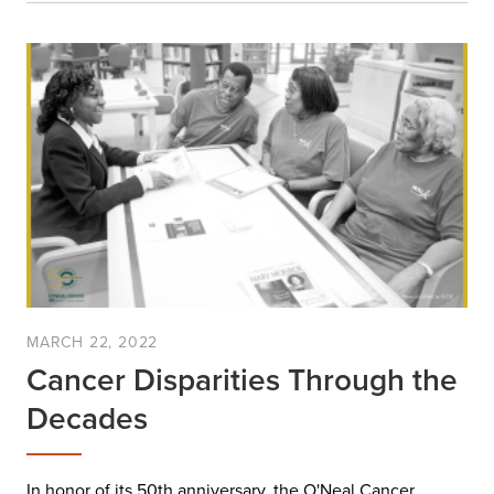
MARCH 22, 2022
Cancer Disparities Through the
Decades
In honor of its 50th anniversary, the O'Neal Cancer