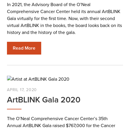
In 2021, the Advisory Board of the O’Neal
Comprehensive Cancer Center held its annual ArtBLINK
Gala virtually for the first time. Now, with their second
virtual ArtBLINK in the books, the board looks back on its
history and the history of the gala.
Read More
APRIL 17, 2020
ArtBLINK Gala 2020
The O’Neal Comprehensive Cancer Center’s 35th
Annual ArtBLINK Gala raised $767,000 for the Cancer