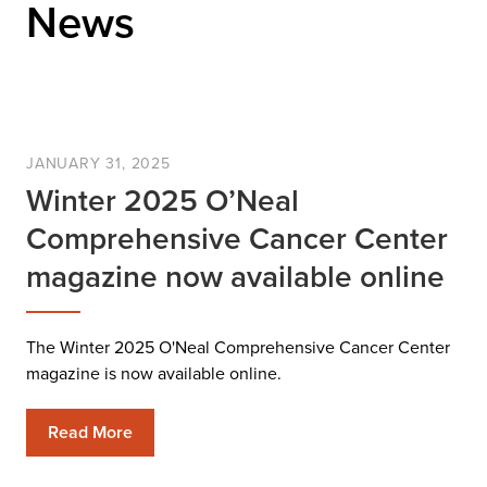
News
JANUARY 31, 2025
Winter 2025 O’Neal
Comprehensive Cancer Center
magazine now available online
The Winter 2025 O'Neal Comprehensive Cancer Center
magazine is now available online.
Read More