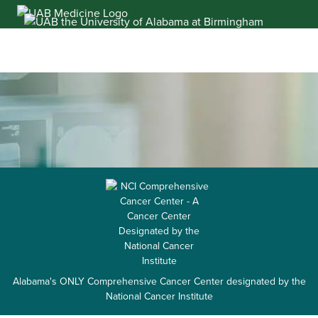
Skip
to
content
Alabama's ONLY Comprehensive Cancer Center designated by the
National Cancer Institute