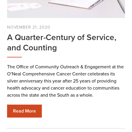
NOVEMBER 21, 2020
A Quarter-Century of Service,
and Counting
The Office of Community Outreach & Engagement at the
O’Neal Comprehensive Cancer Center celebrates its
silver anniversary this year after 25 years of providing
health advocacy and cancer education to communities
across the state and the South as a whole.
Read More