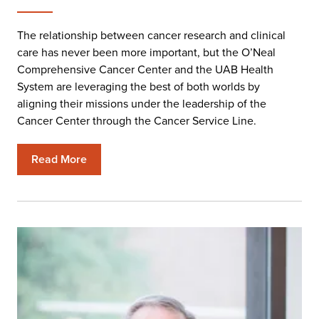
The relationship between cancer research and clinical
care has never been more important, but the O’Neal
Comprehensive Cancer Center and the UAB Health
System are leveraging the best of both worlds by
aligning their missions under the leadership of the
Cancer Center through the Cancer Service Line.
Read More