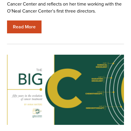
Cancer Center and reflects on her time working with the
O’Neal Cancer Center’s first three directors.
Read More