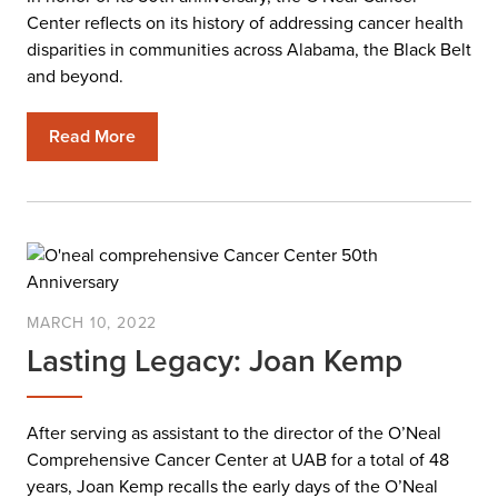
Center reflects on its history of addressing cancer health
disparities in communities across Alabama, the Black Belt
and beyond.
Read More
MARCH 10, 2022
Lasting Legacy: Joan Kemp
After serving as assistant to the director of the O’Neal
Comprehensive Cancer Center at UAB for a total of 48
years, Joan Kemp recalls the early days of the O’Neal