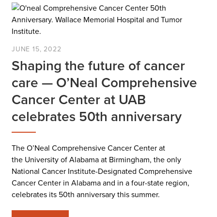
JUNE 15, 2022
Shaping the future of cancer
care — O’Neal Comprehensive
Cancer Center at UAB
celebrates 50th anniversary
The O’Neal Comprehensive Cancer Center at
the University of Alabama at Birmingham, the only
National Cancer Institute-Designated Comprehensive
Cancer Center in Alabama and in a four-state region,
celebrates its 50th anniversary this summer.