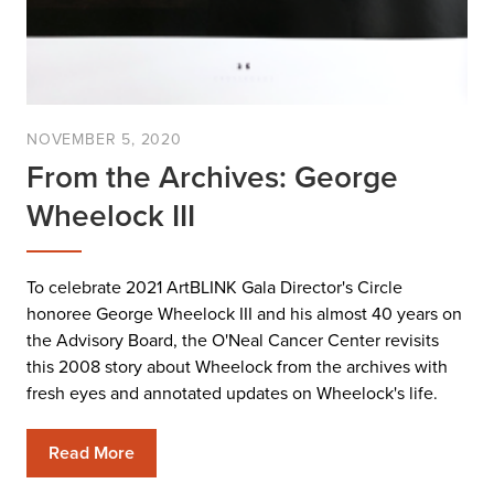
NOVEMBER 5, 2020
From the Archives: George
Wheelock III
To celebrate 2021 ArtBLINK Gala Director's Circle
honoree George Wheelock III and his almost 40 years on
the Advisory Board, the O'Neal Cancer Center revisits
this 2008 story about Wheelock from the archives with
fresh eyes and annotated updates on Wheelock's life.
Read More