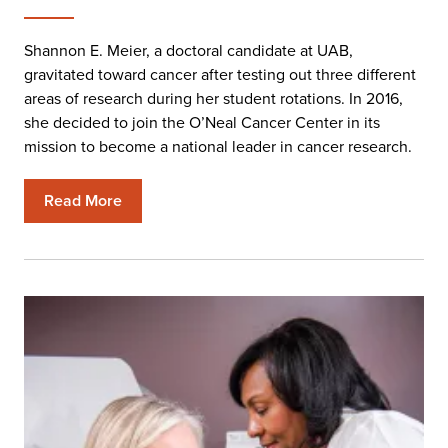
Shannon E. Meier, a doctoral candidate at UAB,
gravitated toward cancer after testing out three different
areas of research during her student rotations. In 2016,
she decided to join the O’Neal Cancer Center in its
mission to become a national leader in cancer research.
Read More