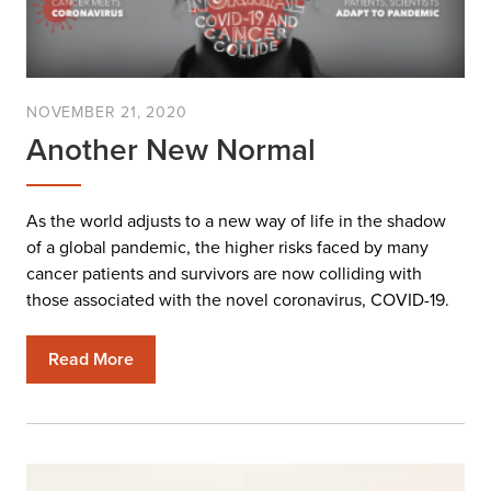
NOVEMBER 21, 2020
Another New Normal
As the world adjusts to a new way of life in the shadow
of a global pandemic, the higher risks faced by many
cancer patients and survivors are now colliding with
those associated with the novel coronavirus, COVID-19.
Read More