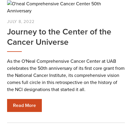
JULY 8, 2022
Journey to the Center of the
Cancer Universe
As the O'Neal Comprehensive Cancer Center at UAB
celebrates the 50th anniversary of its first core grant from
the National Cancer Institute, its comprehensive vision
comes full circle in this retrospective on the history of
the NCI designations that started it all.
Read More