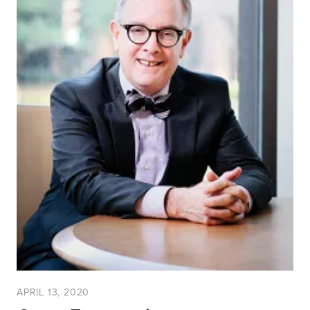
APRIL 13, 2020